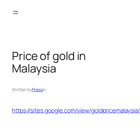
Skip
to
content
Price of gold in
Malaysia
Written by
Press
in
https://sites.google.com/view/goldpricemalaysi