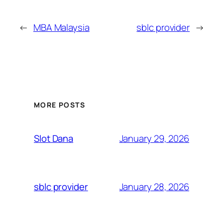
←
MBA Malaysia
sblc provider
→
MORE POSTS
January 29, 2026
Slot Dana
January 28, 2026
sblc provider