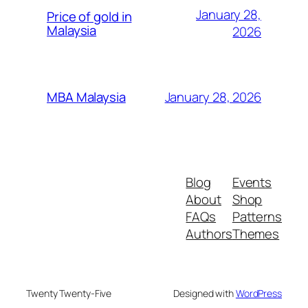
January 28,
Price of gold in
Malaysia
2026
January 28, 2026
MBA Malaysia
Blog
Events
About
Shop
FAQs
Patterns
Authors
Themes
Twenty Twenty-Five
Designed with
WordPress