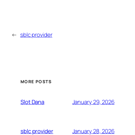
←
sblc provider
MORE POSTS
January 29, 2026
Slot Dana
January 28, 2026
sblc provider