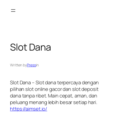
Skip
to
content
Slot Dana
Written by
Press
in
Slot Dana – Slot dana terpercaya dengan
pilihan slot online gacor dan slot deposit
dana tanpa ribet. Main cepat, aman, dan
peluang menang lebih besar setiap hari.
https://aimset.io/