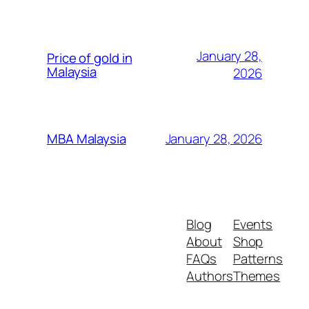
January 28,
Price of gold in
Malaysia
2026
January 28, 2026
MBA Malaysia
Blog
Events
About
Shop
FAQs
Patterns
Authors
Themes